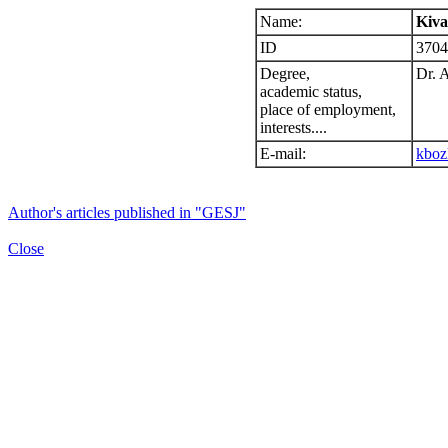
Name:
Kiva
ID
3704
Degree,
Dr. 
academic status,
place of employment,
interests....
E-mail:
kboz
Author's articles published in "GESJ"
Close