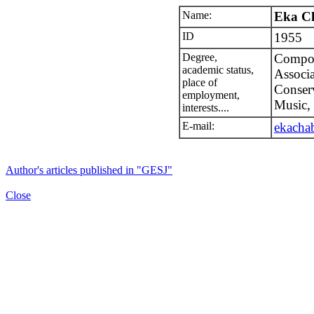
Name:
Eka Ch
ID
1955
Degree,
Compose
academic status,
Associa
place of
Conserv
employment,
Music, 
interests....
E-mail:
ekacha
Author's articles published in "GESJ"
Close