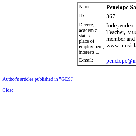
Name:
Penelope S
ID
3671
Degree,
Independent 
academic
Teacher, Mu
status,
member and
place of
www.musicla
employment,
interests....
E-mail:
penelope@mu
Author's articles published in "GESJ"
Close