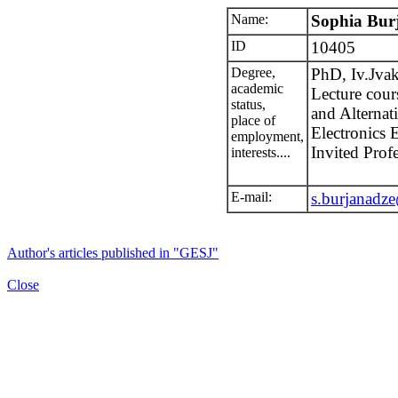
Name:
Sophia Bur
ID
10405
Degree,
PhD, Iv.Jvakh
academic
Lecture cour
status,
and Alternat
place of
Electronics 
employment,
Invited Prof
interests....
E-mail:
s.burjanadz
Author's articles published in "GESJ"
Close