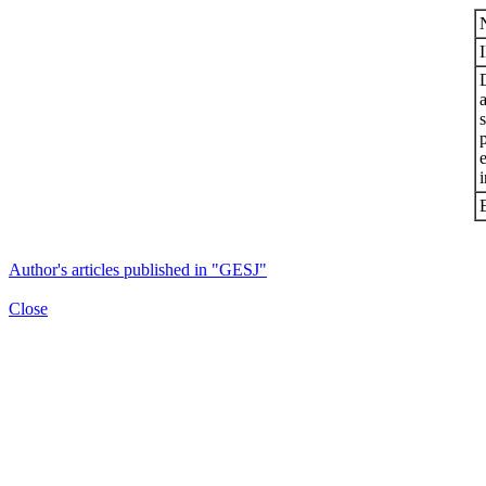
s
i
Author's articles published in "GESJ"
Close