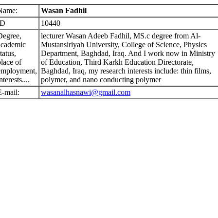
Name:
Wasan Fadhil
ID
10440
Degree,
lecturer Wasan Adeeb Fadhil, MS.c degree from Al-
academic
Mustansiriyah University, College of Science, Physics
tatus,
Department, Baghdad, Iraq. And I work now in Ministry
place of
of Education, Third Karkh Education Directorate,
employment,
Baghdad, Iraq, my research interests include: thin films,
nterests....
polymer, and nano conducting polymer
E-mail:
wasanalhasnawi@gmail.com