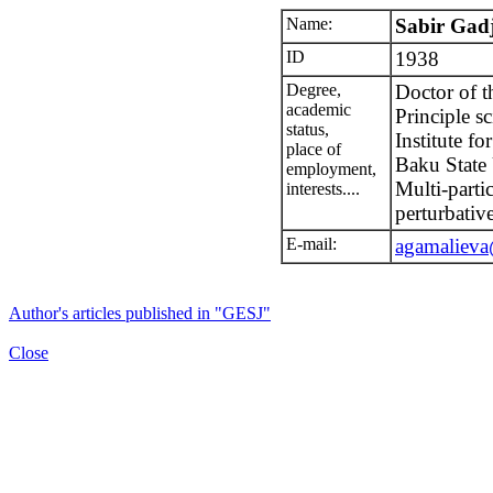
Name:
Sabir Gad
ID
1938
Degree,
Doctor of t
academic
Principle sc
status,
Institute f
place of
Baku State 
employment,
Multi-parti
interests....
perturbati
E-mail:
agamalieva
Author's articles published in "GESJ"
Close