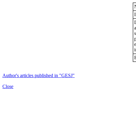
s
i
Author's articles published in "GESJ"
Close