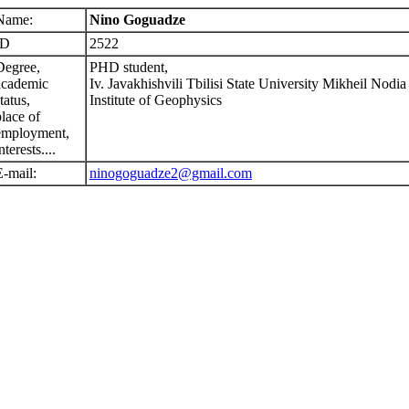
Name:
Nino Goguadze
ID
2522
Degree,
PHD student,
academic
Iv. Javakhishvili Tbilisi State University Mikheil Nodia
tatus,
Institute of Geophysics
place of
employment,
nterests....
E-mail:
ninogoguadze2@gmail.com