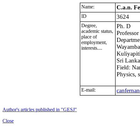
Name:
C.a.n. F
ID
3624
Degree,
Ph. D
academic status,
Professor
place of
Departme
employment,
Wayamba 
interests....
Kuliyapit
Sri Lanka
Field: Na
Physics, s
E-mail:
canferna
Author's articles published in "GESJ"
Close