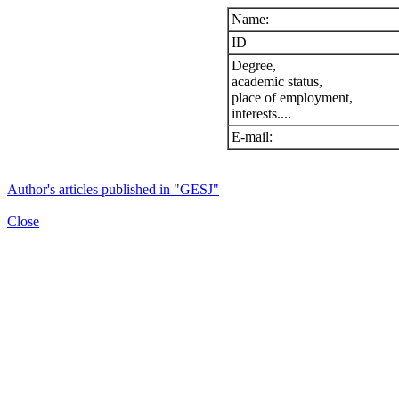
Name:
ID
Degree,
academic status,
place of employment,
interests....
E-mail:
Author's articles published in "GESJ"
Close