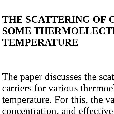
THE SCATTERING OF 
SOME THERMOELECTR
TEMPERATURE
The paper discusses the sca
carriers for various thermoe
temperature. For this, the v
concentration, and effective