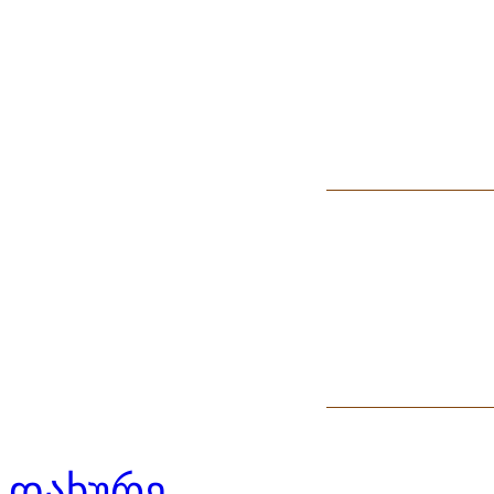
დახურე