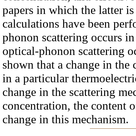
papers in which the latter is
calculations have been perfo
phonon scattering occurs in
optical-phonon scattering oc
shown that a change in the c
in a particular thermoelectr
change in the scattering me
concentration, the content o
change in this mechanism.