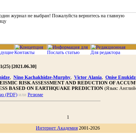
1(25) [2021.06.30]
idze
,
Nino Kachakhidze-Murphy
,
Victor Alania
,
Onise Enukidz
SEISMIC RISK ASSESSMENT AND REDUCTION OF ACCU
ESS BASED ON EARTHQUAKE PREDICTION
(Язык: Англий
ью (PDF)
или
Резюме
1
Интернет Академия
2001-2026