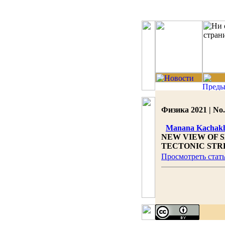
Физика 2021 | No.
Manana Kachakh
NEW VIEW OF 
TECTONIC STR
Просмотреть стат