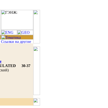
e
MULATED
30-37
ский)