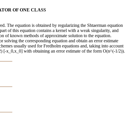
ATOR OF ONE CLASS
ered. The equation is obtained by regularizing the Shtaerman equation
 part of this equation contains a kernel with a weak singularity, and
tion of known methods of approximate solution to the equation.
for solving the corresponding equation and obtain an error estimate
 schemes usually used for Fredholm equations and, taking into account
) [-x_0,x_0] with obtaining an error estimate of the form O(n^(-1/2)).