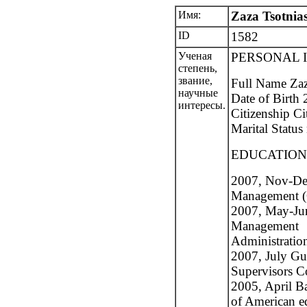
Имя:
Zaza Tsotnias
ID
1582
Ученая
PERSONAL 
степень,
звание,
Full Name Zaz
научные
Date of Birth 
интересы.
Citizenship Ci
Marital Status
EDUCATION
2007, Nov-De
Management (C
2007, May-Ju
Management
Administratio
2007, July Gu
Supervisors Co
2005, April Ba
of American ed