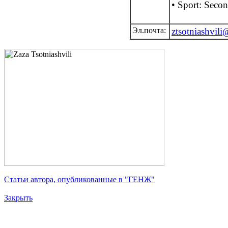
• Sport: Seco
Эл.почта:
ztsotniashvil
Статьи автора, опубликованные в "ГЕНЖ"
Закрыть