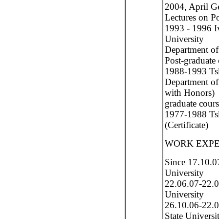
2004, April G
Lectures on Po
1993 - 1996 Iv
University
Department of
Post-graduate 
1988-1993 Tskh
Department of
with Honors)
graduate cour
1977-1988 Ts
(Certificate)
WORK EXPE
Since 17.10.0
University
22.06.07-22.0
University
26.10.06-22.0
State Universi