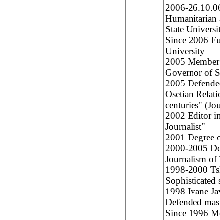
2006-26.10.06
Humanitarian 
State Universi
Since 2006 Ful
University
2005 Member of
Governor of S
2005 Defended
Osetian Relati
centuries" (Jo
2002 Editor in
Journalist"
2001 Degree o
2000-2005 Dea
Journalism of 
1998-2000 Tsk
Sophisticated 
1998 Ivane Jav
Defended maste
Since 1996 Me