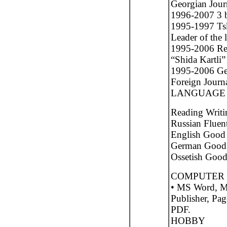
Georgian Journ
1996-2007 3 bo
1995-1997 Tsk
Leader of the l
1995-2006 Res
“Shida Kartli”
1995-2006 Geo
Foreign Journa
LANGUAGE 
Reading Writi
Russian Fluen
English Goo
German Good 
Ossetish Goo
COMPUTER 
• MS Word, M
Publisher, Pa
PDF.
HOBBY