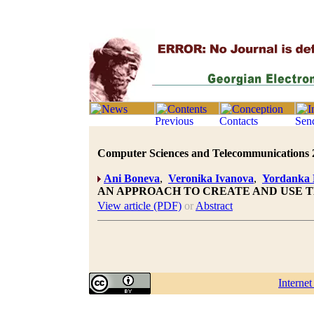
Computer Sciences and Telecommunications 20
Ani Boneva
,
Veronika Ivanova
,
Yordanka 
AN APPROACH TO CREATE AND USE T
View article (PDF)
or
Abstract
Interne