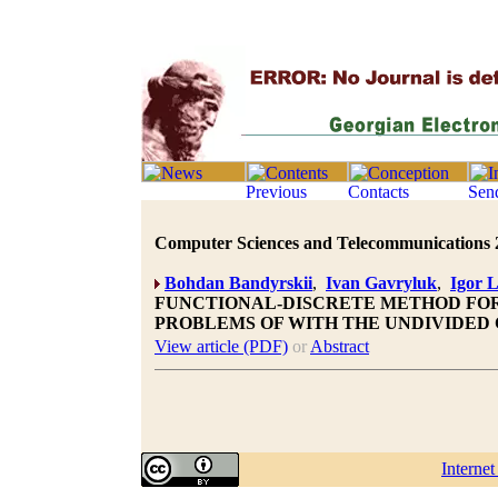
Computer Sciences and Telecommunications 20
Bohdan Bandyrskii
,
Ivan Gavryluk
,
Igor 
FUNCTIONAL-DISCRETE METHOD FOR
PROBLEMS OF WITH THE UNDIVIDED
View article (PDF)
or
Abstract
Interne