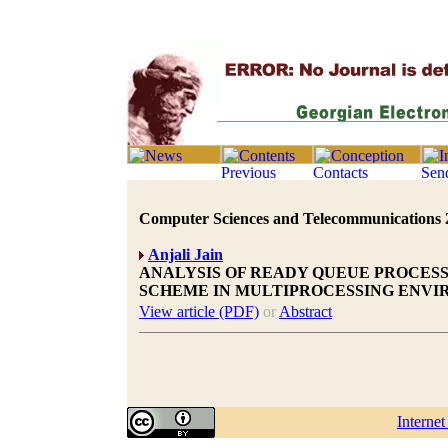
Computer Sciences and Telecommunications 20
Anjali Jain
ANALYSIS OF READY QUEUE PROCESSI
SCHEME IN MULTIPROCESSING ENV
View article (PDF)
or
Abstract
Interne