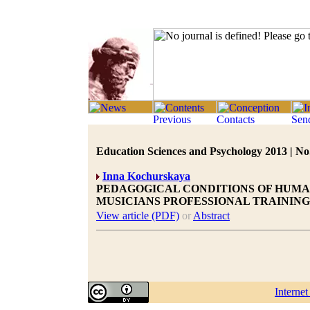
Education Sciences and Psychology 2013 | No.
Inna Kochurskaya
PEDAGOGICAL CONDITIONS OF HUMA
MUSICIANS PROFESSIONAL TRAINING
View article (PDF)
or
Abstract
Interne