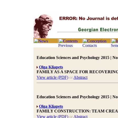
Education Sciences and Psychology 2015 | No.
Olga Kliapets
FAMILY AS A SPACE FOR RECOVERI
View article (PDF)
or
Abstract
Education Sciences and Psychology 2015 | No.
Olga Kliapets
FAMILY CONSTRUCTION: TEAM CREA
View article (PDF)
or
Abstract