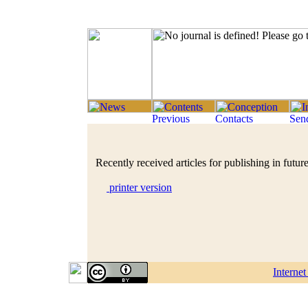
Recently received articles for publishing in future
printer version
Interne