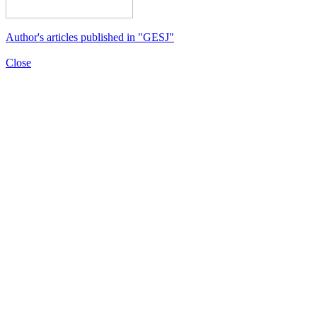
Author's articles published in "GESJ"
Close