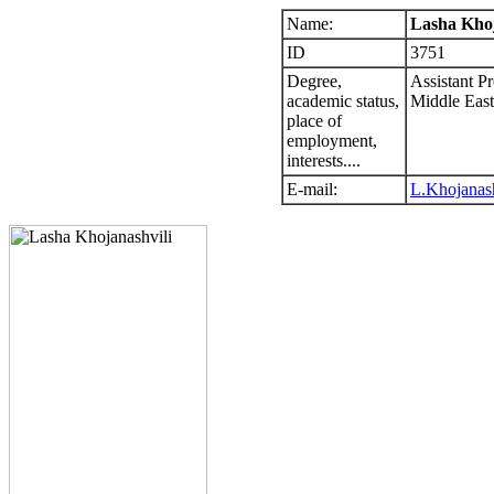
Name:
Lasha Khoj
ID
3751
Degree,
Assistant Pr
academic status,
Middle Eas
place of
employment,
interests....
E-mail:
L.Khojanas