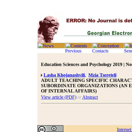
Education Sciences and Psychology 2019 | No.
Lasha Khojanashvili
,
Mzia Tsereteli
ADULT TEACHING SPECIFIC CHARAC
SUBORDINATE ORGANIZATIONS (AN 
OF INTERNAL AFFAIRS)
View article (PDF)
or
Abstract
Interne