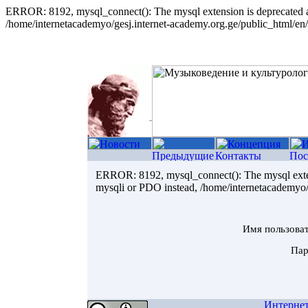
ERROR: 8192, mysql_connect(): The mysql extension is deprecated an
/home/internetacademyo/gesj.internet-academy.org.ge/public_html/en/
ERROR: 8192, mysql_connect(): The mysql extens
mysqli or PDO instead, /home/internetacademyo/g
Имя пользова
Пар
Интерне