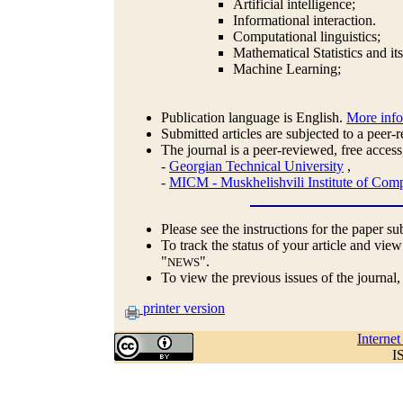
Artificial intelligence;
Informational interaction.
Computational linguistics;
Mathematical Statistics and it
Machine Learning;
Publication language is English.
More inf
Submitted articles are subjected to a peer-
The journal is a peer-reviewed, free access
-
Georgian Technical University
,
-
MICM - Muskhelishvili Institute of Comp
Please see the instructions for the paper s
To track the status of your article and view
"
".
NEWS
To view the previous issues of the journal
printer version
Interne
I