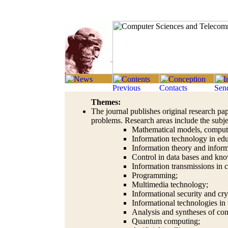
Themes:
The journal publishes original research pap
problems. Research areas include the subje
Mathematical models, comput
Information technology in edu
Information theory and inform
Control in data bases and kn
Information transmissions in
Programming;
Multimedia technology;
Informational security and cr
Informational technologies in
Analysis and syntheses of con
Quantum computing;