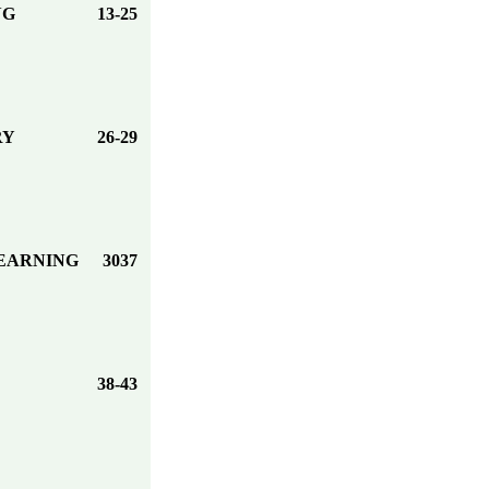
NG
13-25
RY
26-29
LEARNING
3037
38-43