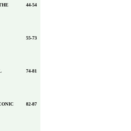
THE
44-54
55-73
L
74-81
CONIC
82-87