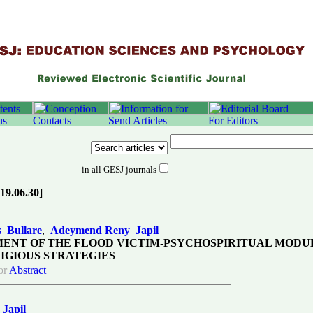
in all GESJ journals
019.06.30]
 Bullare
,
Adeymend Reny Japil
ENT OF THE FLOOD VICTIM-PSYCHOSPIRITUAL MODU
IGIOUS STRATEGIES
or
Abstract
Japil