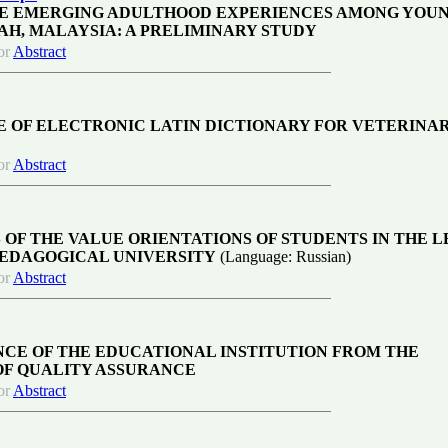
E EMERGING ADULTHOOD EXPERIENCES AMONG YOU
AH, MALAYSIA: A PRELIMINARY STUDY
or
Abstract
E OF ELECTRONIC LATIN DICTIONARY FOR VETERINA
or
Abstract
 OF THE VALUE ORIENTATIONS OF STUDENTS IN THE 
 PEDAGOGICAL UNIVERSITY
(Language: Russian)
or
Abstract
CE OF THE EDUCATIONAL INSTITUTION FROM THE
OF QUALITY ASSURANCE
or
Abstract