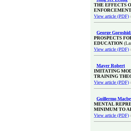
THE EFFECTS 
ENFORCEMENT
View article (PDF)
George Goroshid
PROSPECTS FO
EDUCATION
(La
View article (PDF)
Mayer Robert
IMITATING MO
TRAINING THE
View article (PDF)
Guillermo Macbe
MENTAL REPRE
MINIMUM TO 
View article (PDF)