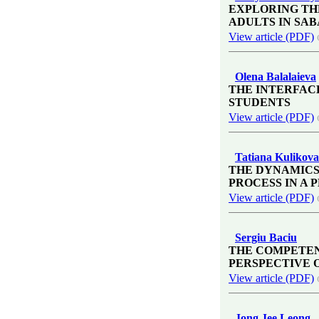
EXPLORING TH
ADULTS IN SAB
View article (PDF)
Olena Balalaieva
THE INTERFAC
STUDENTS
View article (PDF)
Tatiana Kulikova
THE DYNAMICS
PROCESS IN A
View article (PDF)
Sergiu Baciu
THE COMPETEN
PERSPECTIVE 
View article (PDF)
Jong Jee Leong