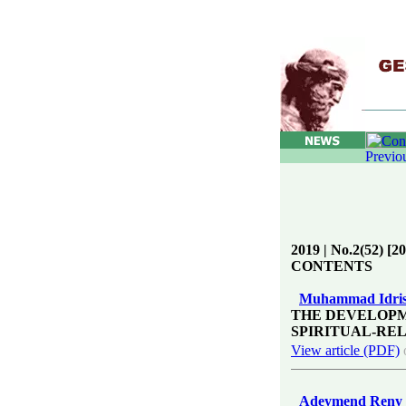
2019 | No.2(52) [2
CONTENTS
Muhammad Idris
THE DEVELOPM
SPIRITUAL-REL
View article (PDF)
Adeymend Reny 