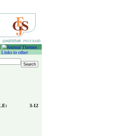
LE:
3-12