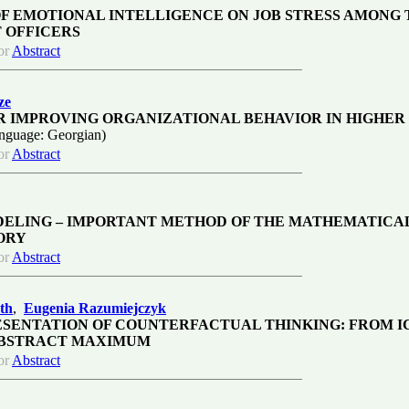
OF EMOTIONAL INTELLIGENCE ON JOB STRESS AMONG 
 OFFICERS
or
Abstract
ze
R IMPROVING ORGANIZATIONAL BEHAVIOR IN HIGHER
nguage: Georgian)
or
Abstract
DELING – IMPORTANT METHOD OF THE MATHEMATICA
ORY
or
Abstract
th
,
Eugenia Razumiejczyk
SENTATION OF COUNTERFACTUAL THINKING: FROM I
ABSTRACT MAXIMUM
or
Abstract