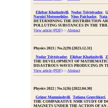
Elizbar Khatiashvili
,
Nodar Tsivtsivadze
,
G
Nargizi Motsonelidze
,
Nino Paichadze
,
Nata
DETERMINING THE DISTRIBUTION AR
POLLUTING SUBSTANCES IN THE TBIL
View article (PDF)
or
Abstract
Physics 2023 | No.2(29) [2023.12.31]
Nodar Tsivtsivadze
,
Elizbar Khatiashvili
,
Z
THE DEVELOPMENT OF MATHEMATICA
DISASTROUS WAVES PRODUCING IN T
View article (PDF)
or
Abstract
Physics 2022 | No.1(26) [2022.04.30]
Grigor Mamniashvili
,
Tatiana Gegechkori
,
THE COMPARATIVE NMR STUDY OF DO
MAGNETS UNDER THE ACTION OF AN