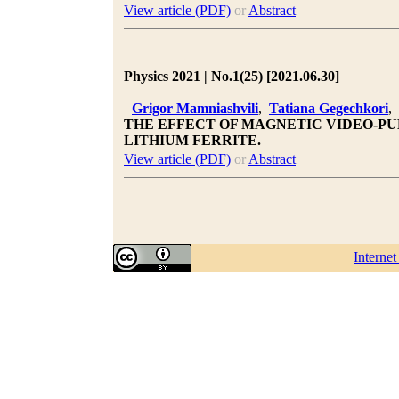
View article (PDF)
or
Abstract
Physics 2021 | No.1(25) [2021.06.30]
Grigor Mamniashvili
,
Tatiana Gegechkori
,
THE EFFECT OF MAGNETIC VIDEO-PUL
LITHIUM FERRITE.
View article (PDF)
or
Abstract
Interne