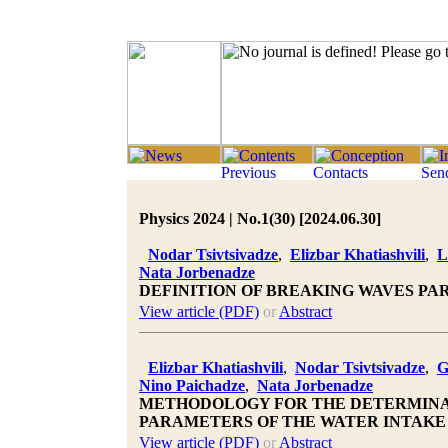
Physics 2024 | No.1(30) [2024.06.30]
Nodar Tsivtsivadze
,
Elizbar Khatiashvili
,
L
Nata Jorbenadze
DEFINITION OF BREAKING WAVES PA
View article (PDF)
or
Abstract
Elizbar Khatiashvili
,
Nodar Tsivtsivadze
,
G
Nino Paichadze
,
Nata Jorbenadze
METHODOLOGY FOR THE DETERMINA
PARAMETERS OF THE WATER INTAKE
View article (PDF)
or
Abstract