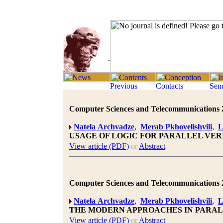
Computer Sciences and Telecommunications 20
Natela Archvadze
,
Merab Pkhovelishvili
,
L
USAGE OF LOGIC FOR PARALLEL VER
View article (PDF)
or
Abstract
Computer Sciences and Telecommunications 20
Natela Archvadze
,
Merab Pkhovelishvili
,
L
THE MODERN APPROACHES IN PARA
View article (PDF)
or
Abstract