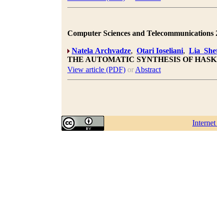
Computer Sciences and Telecommunications 20
Natela Archvadze
,
Otari Ioseliani
,
Lia Shet
THE AUTOMATIC SYNTHESIS OF HAS
View article (PDF)
or
Abstract
Interne