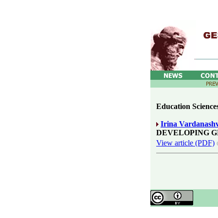
Education Sciences
Irina Vardanashv
DEVELOPING G
View article (PDF)