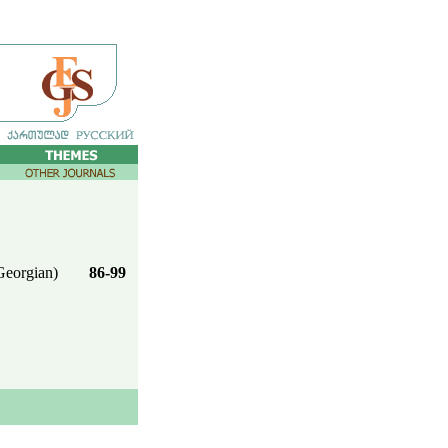
Georgian)
86-99