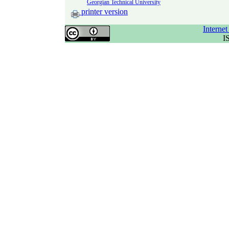
Georgian Technical University
printer version
Interne
I