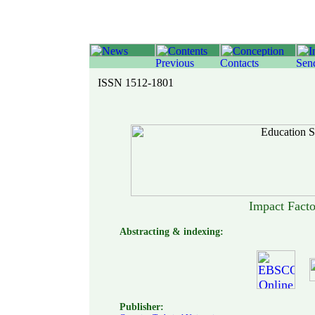
ISSN 1512-1801
Impact Fact
Abstracting & indexing:
Publisher: