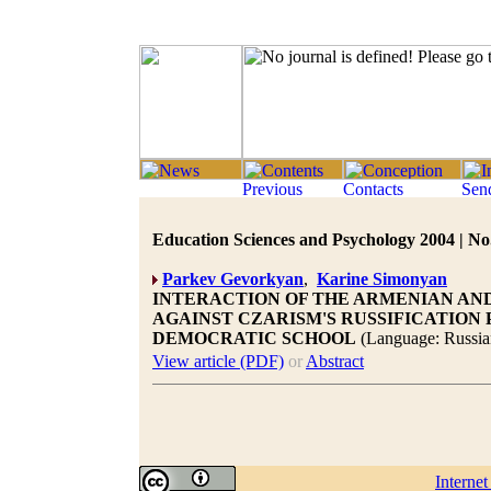
Education Sciences and Psychology 2004 | No.
Parkev Gevorkyan
,
Karine Simonyan
INTERACTION OF THE ARMENIAN AN
AGAINST CZARISM'S RUSSIFICATION 
DEMOCRATIC SCHOOL
(Language: Russia
View article (PDF)
or
Abstract
Interne