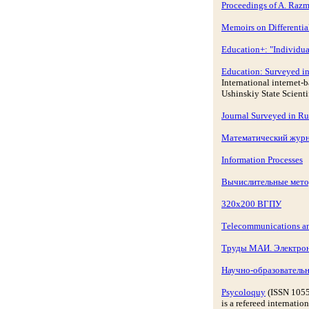
Proceedings of A. Razm
Memoirs on Differentia
Education+: "Individual
Education: Surveyed in
International internet
Ushinskiy State Scient
Journal Surveyed in Ru
Математический журн
Information Processes
Вычислительные мето
320x200 ВГПУ
Тelecommunications a
Труды МАИ. Электро
Научно-образовател
Psycoloquy
(ISSN 105
is a refereed internati