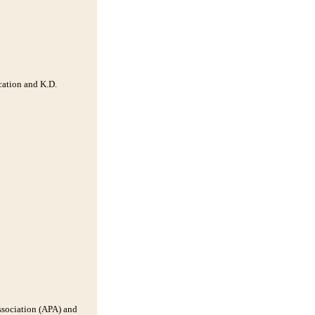
cation and K.D.
Association (APA) and