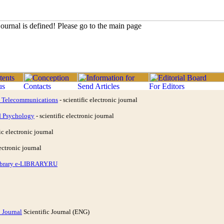
d Telecommunications
- scientific electronic journal
d Psychology
- scientific electronic journal
ic electronic journal
ectronic journal
Library e-LIBRARY.RU
 Journal
Scientific Journal (ENG)