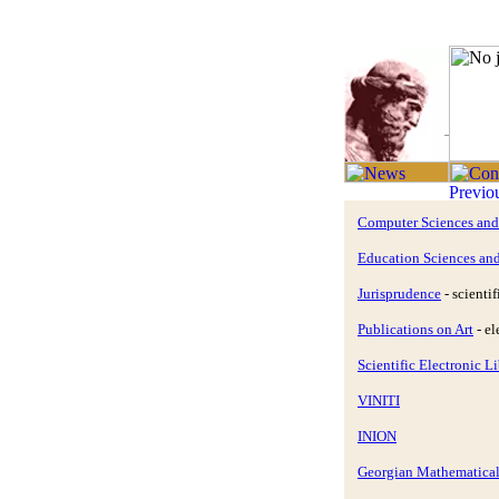
Computer Sciences an
Education Sciences an
Jurisprudence
- scientif
Publications on Art
- el
Scientific Electronic 
VINITI
INION
Georgian Mathematical