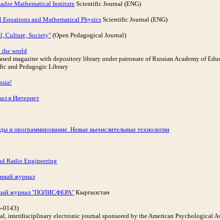
adze Mathematical Institute
Scientific Journal (ENG)
l Equations and Mathematical Physics
Scientific Journal (ENG)
, Culture, Society"
(Open Pedagogical Journal)
 the world
-based magazine with depository library under patronate of Russian Academy of Edu
ific and Pedagogic Library
ssia!
ал в Интернет
ды и программирование. Новые вычислительные технологии
nd Radio Engineering
нный журнал
ьный журнал "ПОЛИСФЕРА"
Кыргызстан
5-0143)
onal, interdisciplinary electronic journal sponsored by the American Psychological 