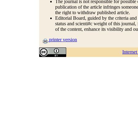
The journal is not responsible for possible 
publication of the article infringes someone
the right to withdraw published article.
Editorial Board, guided by the criteria and
status and scienti#c weight of this journal
of the content, enhance its visibility and o
printer version
Interne