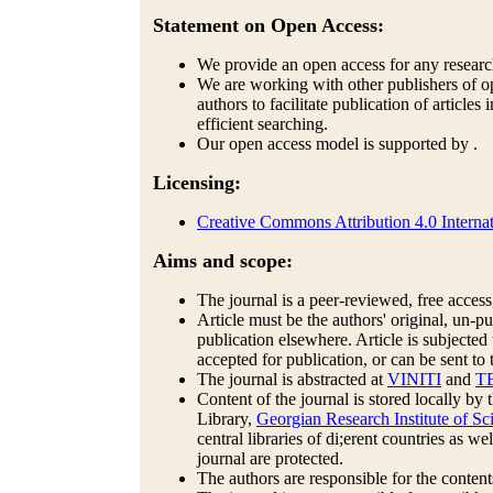
Statement on Open Access:
We provide an open access for any research 
We are working with other publishers of op
authors to facilitate publication of articles
efficient searching.
Our open access model is supported by .
Licensing:
Creative Commons Attribution 4.0 Internat
Aims and scope:
The journal is a peer-reviewed, free access,
Article must be the authors' original, un-
publication elsewhere. Article is subjected
accepted for publication, or can be sent to 
The journal is abstracted at
VINITI
and
T
Content of the journal is stored locally b
Library,
Georgian Research Institute of 
central libraries of di;erent countries as we
journal are protected.
The authors are responsible for the contents