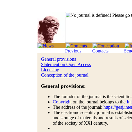
General provisions
Statement on Open Access
Licensing
Conception of the journal
General provisions:
The founder of the journal is the scientifi
Copyright
on the journal belongs to the
In
The address of the journal:
https://gesj.int
The electronic scientifc journal is establis
and storage of materials and results of scie
of the society of XXI century.