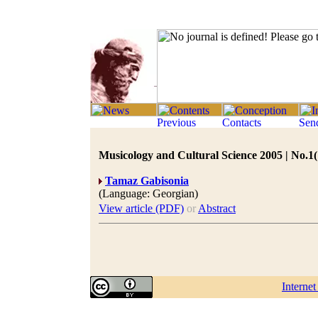
Musicology and Cultural Science 2005 | No.1(
Tamaz Gabisonia
(Language: Georgian)
View article (PDF)
or
Abstract
Interne