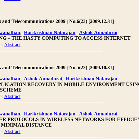
 and Telecommunications 2009 | No.6(23) [2009.12.31]
hwanathan
,
Harikrishnan Natarajan
,
Ashok Annadurai
NG – THE HASTY COMPUTING TO ACCESS INTERNET
or
Abstract
 and Telecommunications 2009 | No.5(22) [2009.10.31]
hwanathan
,
Ashok Annadurai
,
Harikrishnan Natarajan
PPLICATION RECOVERY IN MOBILE ENVIRONMENT USIN
 SCHEME
or
Abstract
hwanathan
,
Harikrishnan Natarajan
,
Ashok Annadurai
R PROTOCOLS IN WIRELESS NETWORKS FOR EFFICIE
 MINIMAL DISTANCE
or
Abstract