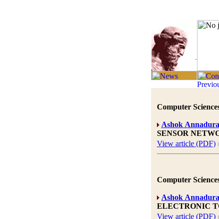
Computer Sciences
Ashok Annadura
SENSOR NETWO
View article (PDF)
Computer Sciences
Ashok Annadura
ELECTRONIC T
View article (PDF)