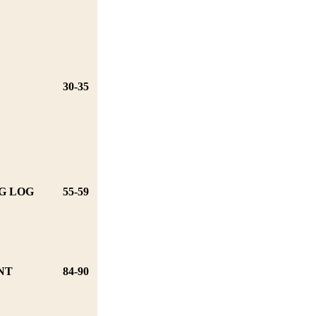
30-35
G LOG
55-59
NT
84-90