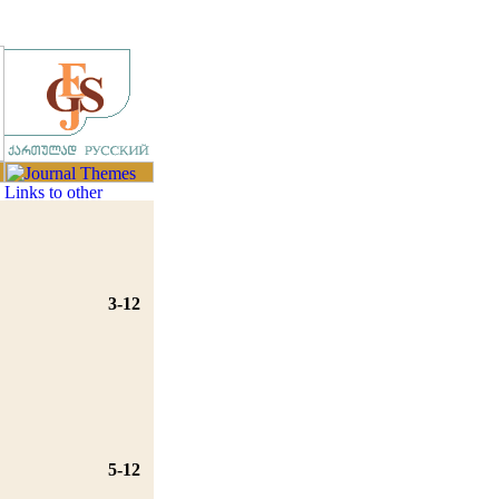
3-12
5-12