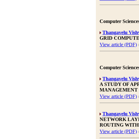
Computer Sciences
Thangavelu Vis
GRID COMPUTI
View article (PDF)
Computer Sciences
Thangavelu Vis
A STUDY OF A
MANAGEMENT
View article (PDF)
Thangavelu Vis
NETWORK LAYE
ROUTING WITH
View article (PDF)