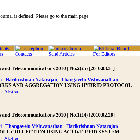
 and Telecommunications 2010 | No.2(25) [2010.03.31]
i
,
Harikrishnan Natarajan
,
Thangavelu Vishwanathan
RKS AND AGGREGATION USING HYBRID PROTOCOL
or
Abstract
 and Telecommunications 2010 | No.1(24) [2010.02.28]
i
,
Thangavelu Vishwanathan
,
Harikrishnan Natarajan
OLL COLLECTION USING ACTIVE RFID SYSTEM
or
Abstract