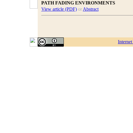
PATH FADING ENVIRONMENTS
View article (PDF)
or
Abstract
Interne