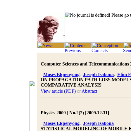
Computer Sciences and Telecommunications 20
Moses Ekpenyong
,
Joseph Isabona
,
Etim 
ON PROPAGATION PATH LOSS MODELS
COMPARATIVE ANALYSIS
View article (PDF)
or
Abstract
Physics 2009 | No.2(2) [2009.12.31]
Moses Ekpenyong
,
Joseph Isabona
STATISTICAL MODELING OF MOBILE 