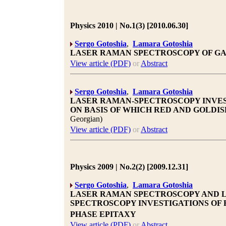
Physics 2010 | No.1(3) [2010.06.30]
Sergo Gotoshia
,
Lamara Gotoshia
LASER RAMAN SPECTROSCOPY OF GAA
View article (PDF)
or
Abstract
Sergo Gotoshia
,
Lamara Gotoshia
LASER RAMAN-SPECTROSCOPY INVES
ON BASIS OF WHICH RED AND GOLDI
Georgian)
View article (PDF)
or
Abstract
Physics 2009 | No.2(2) [2009.12.31]
Sergo Gotoshia
,
Lamara Gotoshia
LASER RAMAN SPECTROSCOPY AND 
SPECTROSCOPY INVESTIGATIONS OF 
PHASE EPITAXY
View article (PDF)
or
Abstract