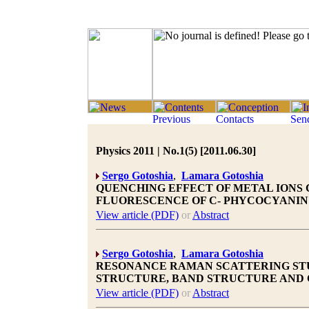
Physics 2011 | No.1(5) [2011.06.30]
Sergo Gotoshia
,
Lamara Gotoshia
QUENCHING EFFECT OF METAL IONS CU(I
FLUORESCENCE OF C- PHYCOCYANIN
View article (PDF)
or
Abstract
Sergo Gotoshia
,
Lamara Gotoshia
RESONANCE RAMAN SCATTERING STU
STRUCTURE, BAND STRUCTURE AND
View article (PDF)
or
Abstract