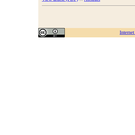
Interne