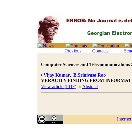
Computer Sciences and Telecommunications 20
Vijay Kumar
,
B.Srinivasa Rao
VERACITY FINDING FROM INFORMAT
View article (PDF)
or
Abstract
Interne