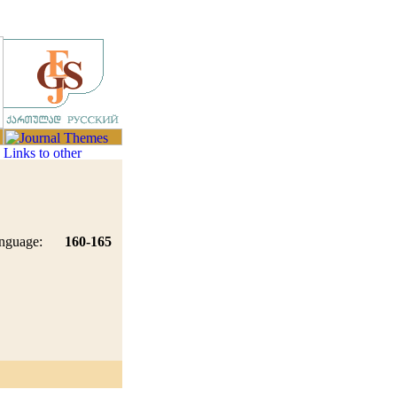
nguage:
160-165