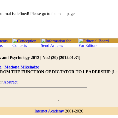
 and Psychology 2012 | No.1(20) [2012.01.31]
e
,
Madona Mikeladze
FROM THE FUNCTION OF DICTATOR TO LEADERSHIP
(La
or
Abstract
1
Internet Academy
2001-2026