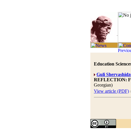
Education Sciences
Guli Shervashidz
REFLECTION: 
Georgian)
View article (PDF)