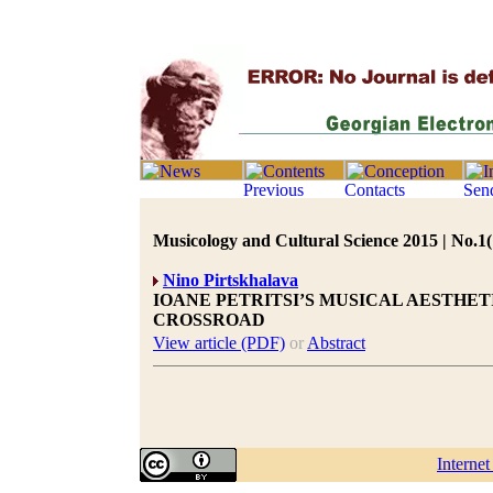
Musicology and Cultural Science 2015 | No.1(
Nino Pirtskhalava
IOANE PETRITSI’S MUSICAL AESTHE
CROSSROAD
View article (PDF)
or
Abstract
Interne