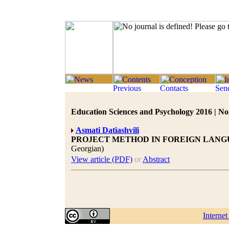
Education Sciences and Psychology 2016 | No.
Asmati Datiashvili
PROJECT METHOD IN FOREIGN LANG
Georgian)
View article (PDF)
or
Abstract
Interne