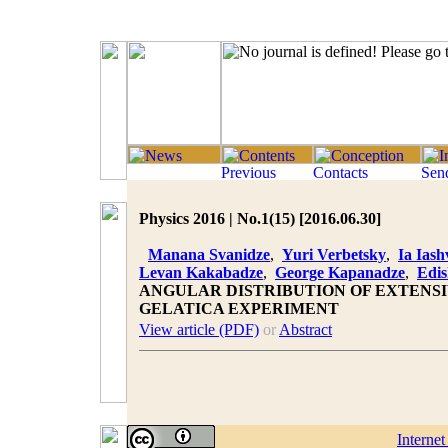
Physics 2016 | No.1(15) [2016.06.30]
Manana Svanidze
,
Yuri Verbetsky
,
Ia Iashv
Levan Kakabadze
,
George Kapanadze
,
Edis
ANGULAR DISTRIBUTION OF EXTENSI
GELATICA EXPERIMENT
View article (PDF)
or
Abstract
Interne