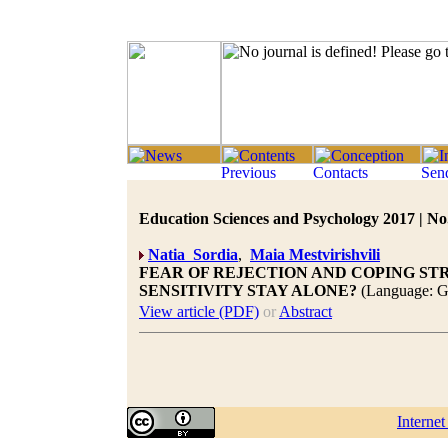
Education Sciences and Psychology 2017 | No.
Natia Sordia
,
Maia Mestvirishvili
FEAR OF REJECTION AND COPING STR
SENSITIVITY STAY ALONE?
(Language: G
View article (PDF)
or
Abstract
Interne