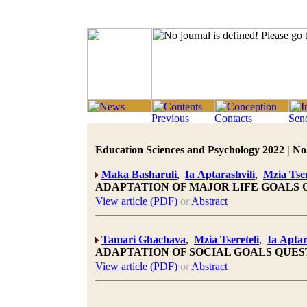
Education Sciences and Psychology 2022 | No.
Maka Basharuli
,
Ia Aptarashvili
,
Mzia Tser
ADAPTATION OF MAJOR LIFE GOALS
View article (PDF)
or
Abstract
Tamari Ghachava
,
Mzia Tsereteli
,
Ia Aptar
ADAPTATION OF SOCIAL GOALS QUE
View article (PDF)
or
Abstract