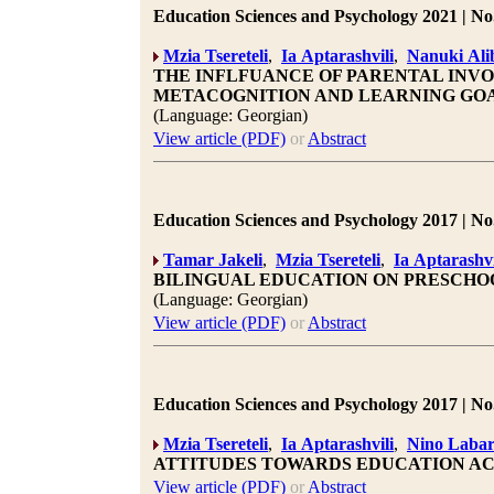
Education Sciences and Psychology 2021 | No.
Mzia Tsereteli
,
Ia Aptarashvili
,
Nanuki Alib
THE INFLFUANCE OF PARENTAL INVO
METACOGNITION AND LEARNING GO
(Language: Georgian)
View article (PDF)
or
Abstract
Education Sciences and Psychology 2017 | No.
Tamar Jakeli
,
Mzia Tsereteli
,
Ia Aptarashvi
BILINGUAL EDUCATION ON PRESCHO
(Language: Georgian)
View article (PDF)
or
Abstract
Education Sciences and Psychology 2017 | No.
Mzia Tsereteli
,
Ia Aptarashvili
,
Nino Labar
ATTITUDES TOWARDS EDUCATION A
View article (PDF)
or
Abstract