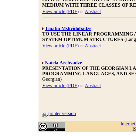
MEDIUM WITH THREE CLASSES OF R
View article (PDF)
or
Abstract
Tinatin Mshvidobadze
TO USE THE LINEAR PROGRAMMING 
SYSTEM OPTIMUM STRUCTURES
(Lang
View article (PDF)
or
Abstract
Natela Archvadze
PRESENTATION OF THE GEORGIAN L
PROGRAMMING LANGUAGES, AND SE
Georgian)
View article (PDF)
or
Abstract
printer version
Interne
I