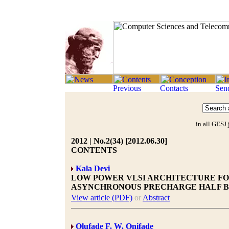
in all GESJ 
2012 | No.2(34) [2012.06.30]
CONTENTS
Kala Devi
LOW POWER VLSI ARCHITECTURE FO
ASYNCHRONOUS PRECHARGE HALF B
View article (PDF)
or
Abstract
Olufade F. W. Onifade