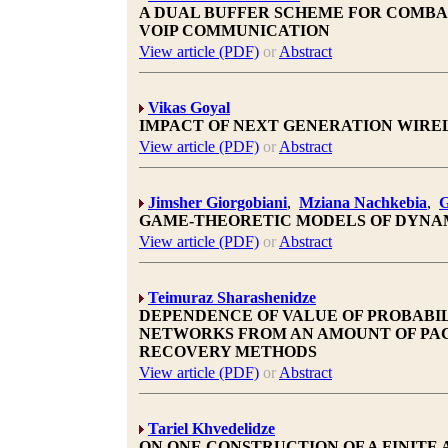
A DUAL BUFFER SCHEME FOR COMBA
VOIP COMMUNICATION
View article (PDF)
or
Abstract
Vikas Goyal
IMPACT OF NEXT GENERATION WIRE
View article (PDF)
or
Abstract
Jimsher Giorgobiani
,
Mziana Nachkebia
,
G
GAME-THEORETIC MODELS OF DYNA
View article (PDF)
or
Abstract
Teimuraz Sharashenidze
DEPENDENCE OF VALUE OF PROBABIL
NETWORKS FROM AN AMOUNT OF PAC
RECOVERY METHODS
View article (PDF)
or
Abstract
Tariel Khvedelidze
ON ONE CONSTRUCTION OF A FINITE