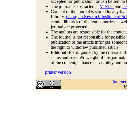
accepted for publication, or can be sent to 
The journal is abstracted at
VINITI
and
T
Content of the journal is stored locally b
Library,
Georgian Research Institute of 
central libraries of di;erent countries as we
journal are protected.
The authors are responsible for the contents
The journal is not responsible for possible 
publication of the article infringes someone
the right to withdraw published article.
Editorial Board, guided by the criteria and
status and scienti#c weight of this journal
of the content, enhance its visibility and o
printer version
Interne
I