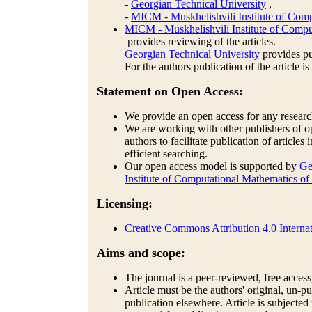
-
Georgian Technical University
,
-
MICM - Muskhelishvili Institute of Comp
MICM - Muskhelishvili Institute of Compu
provides reviewing of the articles.
Georgian Technical University
provides pub
For the authors publication of the article is
Statement on Open Access:
We provide an open access for any research 
We are working with other publishers of op
authors to facilitate publication of articles
efficient searching.
Our open access model is supported by
Ge
Institute of Computational Mathematics of
Licensing:
Creative Commons Attribution 4.0 Internat
Aims and scope:
The journal is a peer-reviewed, free access,
Article must be the authors' original, un-
publication elsewhere. Article is subjected