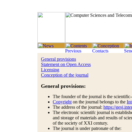
General provisions
Statement on Open Access
Licensing
Conception of the journal
General provisions:
The founder of the journal is the scientifi
Copyright
on the journal belongs to the
In
The address of the journal:
https://gesj.in
The electronic scientifc journal is establis
and storage of materials and results of scie
of the society of XXI century.
The journal is under patronate of the: