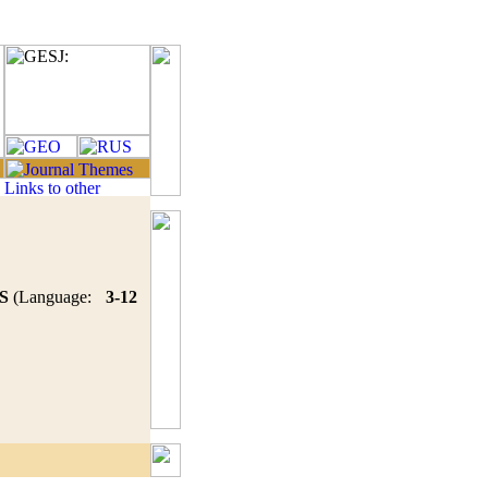
S
(Language:
3-12