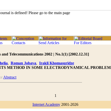
 and Telecommunications 2002 | No.1(1) [2002.12.31]
elia
,
Roman Jobava
,
Irakli Khomasuridze
NTS METHOD IN SOME ELECTRODYNAMICAL PROBLEM
or
Abstract
1
Internet Academy
2001-2026