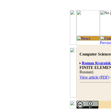
Computer Sciences
Roman Kvaratskh
FINITE ELEME
Russian)
View article (PDF)