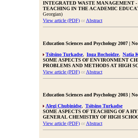
INTEGRATED WASTE MANAGEMENT - 
TEACHING IN THE ACADEMIC EDUCAT
Georgian)
View article (PDF)
or
Abstract
Education Sciences and Psychology 2007 | No.
Tsitsino Turkadse
,
Inga Bochoidze
,
Natia 
SOME ASPECTS OF ENVIRONMENT CH
PROBLEMS AND METHODS AT HIGH S
View article (PDF)
or
Abstract
Education Sciences and Psychology 2003 | No.
Alegi Chubinidse
,
Tsitsino Turkadse
SOME ASPECTS OF TEACHING OF A H
GENERAL CHEMISTRY OF HIGH SCHO
View article (PDF)
or
Abstract