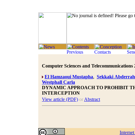
Computer Sciences and Telecommunications 20
El Hamzaoui Mustapha
,
Sekkaki Abderra
Westphall Carla
DYNAMIC APPROACH TO PROHIBIT T
INTERCEPTION
View article (PDF)
or
Abstract
Interne