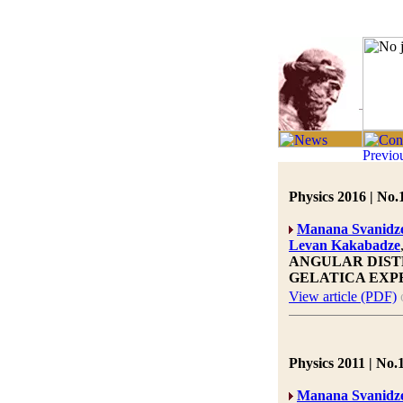
Physics 2016 | No.
Manana Svanidz
Levan Kakabadze
ANGULAR DIST
GELATICA EXP
View article (PDF)
Physics 2011 | No.1
Manana Svanidz