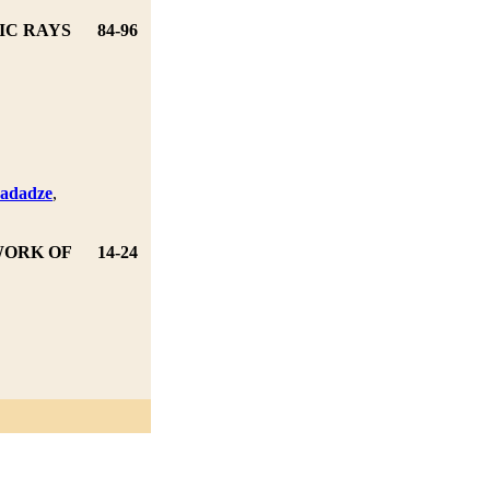
IC RAYS
84-96
hadadze
,
,
WORK OF
14-24