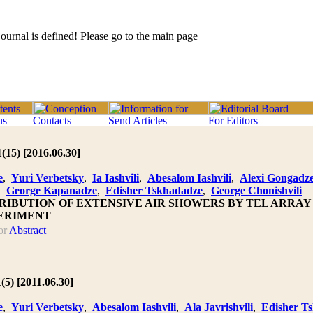
1(15) [2016.06.30]
e
,
Yuri Verbetsky
,
Ia Iashvili
,
Abesalom Iashvili
,
Alexi Gongadz
,
George Kapanadze
,
Edisher Tskhadadze
,
George Chonishvili
RIBUTION OF EXTENSIVE AIR SHOWERS BY TEL ARRA
ERIMENT
or
Abstract
(5) [2011.06.30]
e
,
Yuri Verbetsky
,
Abesalom Iashvili
,
Ala Javrishvili
,
Edisher T