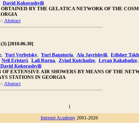
,
David Kokorashvili
S OBTAINED BY THE GELATICA NETWORK OF THE COSM
EORGIA
or
Abstract
1(3) [2010.06.30]
e
,
Yuri Verbetsky
,
Yuri Bagaturia
,
Ala Javrishvili
,
Edisher Tsk
,
Neli Eristavi
,
Lali Rurua
,
Zviad Kutchadze
,
Levan Kakabadze
,
David Kokorashvili
N OF EXTENSIVE AIR SHOWERS BY MEANS OF THE NET
YS STATIONS IN GEORGIA
or
Abstract
1
Internet Academy
2001-2026