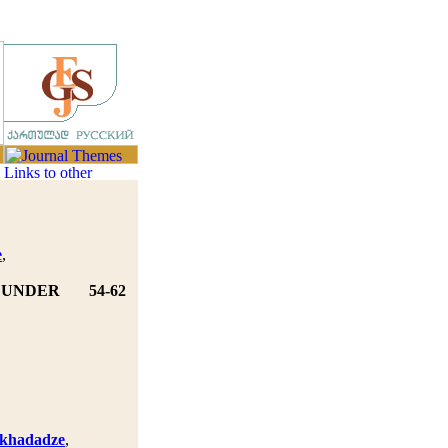
e
,
Y UNDER
54-62
skhadadze
,