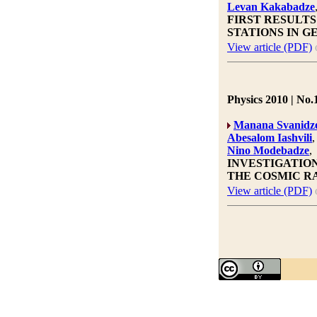
Levan Kakabadze
FIRST RESULT
STATIONS IN G
View article (PDF)
Physics 2010 | No.
Manana Svanidz
Abesalom Iashvili
Nino Modebadze
INVESTIGATIO
THE COSMIC RA
View article (PDF)