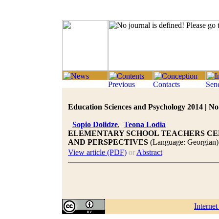
Education Sciences and Psychology 2014 | No.
Sopio Dolidze
,
Teona Lodia
ELEMENTARY SCHOOL TEACHERS CE
AND PERSPECTIVES
(Language: Georgian)
View article (PDF)
or
Abstract
Interne