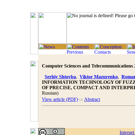
Computer Sciences and Telecommunications 20
Serhiy Shtovba
,
Viktor Mazurenko
,
Roman
INFORMATION TECHNOLOGY OF FUZZY
OF PRECISE, COMPACT AND INTERP
Russian)
View article (PDF)
or
Abstract
Interne